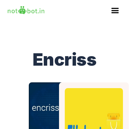
Encriss