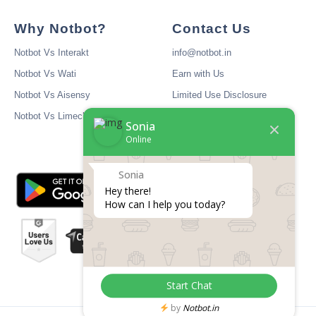
Why Notbot?
Contact Us
Notbot Vs Interakt
info@notbot.in
Notbot Vs Wati
Earn with Us
Notbot Vs Aisensy
Limited Use Disclosure
Notbot Vs Limechat
Sonia
Online
Sonia
Hey there! 

How can I help you today?
Start Chat
by
Notbot.in