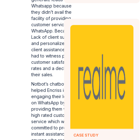
Whatsapp because
they didn’t avail the
facility of providing
customer service on
WhatsApp. Because of
Lack of client support
and personalized
client assistance, they
had to witness poor
customer satisfaction
rates and a decline in
their sales.
Notbot’s chatbots
helped Encriss in
engaging their leads
on WhatsApp by
providing them with a
high rated customer
service which was
committed to providing
instant assistance to
CASE STUDY