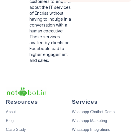
customers to enquire
about the IT services
of Encriss without
having to indulge in a
conversation with a
human executive.
These services
availed by clients on
Facebook lead to
higher engagement
and sales.
Resources
Services
About
Whatsapp Chatbot Demo
Blog
Whatsapp Marketing
Case Study
Whatsapp Integrations