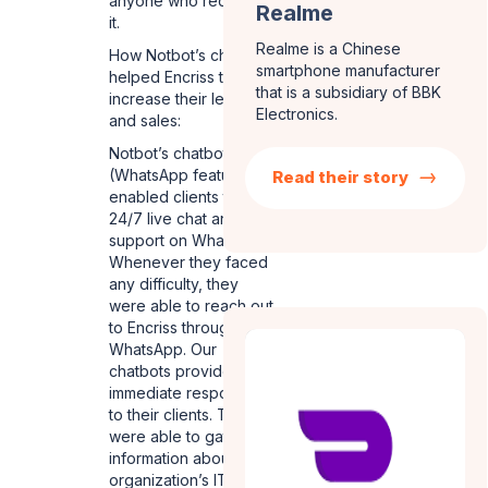
anyone who required
Realme
it.
Realme is a Chinese
How Notbot’s chatbots
smartphone manufacturer
helped Encriss to
that is a subsidiary of BBK
increase their leads
Electronics.
and sales:
Notbot’s chatbots
(WhatsApp feature)
Read their story
enabled clients to avail
24/7 live chat and
support on WhatsApp.
Whenever they faced
any difficulty, they
were able to reach out
to Encriss through
WhatsApp. Our
chatbots provided
immediate responses
to their clients. They
were able to gather
information about the
organization’s IT