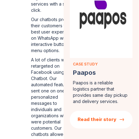
services with a single
click.
Our chatbots provided
their customers the
best user experience
on WhatsApp with
interactive buttons and
menu options.
A lot of clients were
CASE STUDY
retargeted on
Paapos
Facebook using our
Chatbot. Our
Paapos is a reliable
automated features
logistics partner that
sent one on one
provides same day pickup
personalized
and delivery services.
messages to
individuals and
organizations who
Read their story
were potential
customers. Our
chatbots allowed