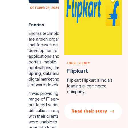
OCTOBER 24, 2024
Encriss
Encriss technologies
are a tech organization
that focuses on
development of web
applications and web
portals, mobile
CASE STUDY
applications, Java
Flipkart
Spring, data analytics,
digital marketing and
Flipkart Flipkart is India’s
software development.
leading e-commerce
company.
It was providing a wide
range of IT services
but faced various
difficulties in engaging
Read their story
with their clients. They
were unable to
generate leads on